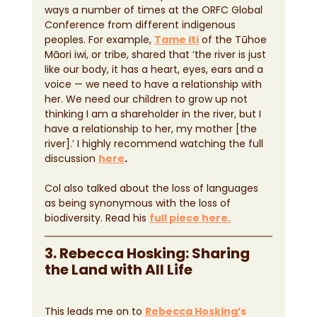
ways a number of times at the ORFC Global 
Conference from different indigenous 
peoples. For example, 
Tame Iti
 of the Tūhoe 
Māori iwi, or tribe, shared that ‘the river is just 
like our body, it has a heart, eyes, ears and a 
voice — we need to have a relationship with 
her. We need our children to grow up not 
thinking I am a shareholder in the river, but I 
have a relationship to her, my mother [the 
river].’ I highly recommend watching the full 
discussion 
here
.
Col also talked about the loss of languages 
as being synonymous with the loss of 
biodiversity. Read his 
full piece here.
3. Rebecca Hosking: Sharing 
the Land with All Life
This leads me on to 
Rebecca Hosking’
s