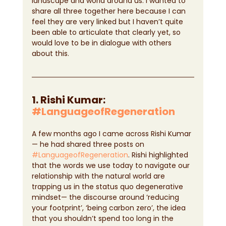
landscape and world around us. I wanted to 
share all three together here because I can 
feel they are very linked but I haven’t quite 
been able to articulate that clearly yet, so 
would love to be in dialogue with others 
about this.
1. Rishi Kumar: 
#LanguageofRegeneration
A few months ago I came across Rishi Kumar 
— he had shared three posts on 
#LanguageofRegeneration
. Rishi highlighted 
that the words we use today to navigate our 
relationship with the natural world are 
trapping us in the status quo degenerative 
mindset— the discourse around ‘reducing 
your footprint’, ‘being carbon zero’, the idea 
that you shouldn’t spend too long in the 