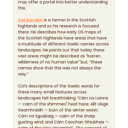
may offer a portal into better understanding 
this.
Col Gordon
 is a farmer in the Scottish 
highlands and so his research is focused 
there. He describes how early OS maps of 
the Scottish highlands have areas that have 
a multitude of different Gaelic names across 
landscapes. He points out that today these 
vast areas might be described as “barren 
wilderness of no human value” but, “these 
names show that this was not always the 
way.”
Col’s descriptions of the Gaelic words for 
these many small features across 
landscapes felt breathtaking “Cárn na Loinne 
— cairn of the shimmer/ heat haze; Allt Uisge 
Geamhraidh — burn of the winter water; 
Cárn na Sguabaig — cairn of the sharp 
gusting wind; and Cárn Caochan Ghiubhais — 
cairn of the pine streamlet”. The concept of 