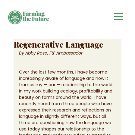
Regenerative Language
By Abby Rose, FtF Ambassador 
Over the last few months, I have become 
increasingly aware of language and how it 
frames my — our — relationship to the world. 
In my work building ecology, profitability and 
beauty on farms around the world, I have 
recently heard from three people who have 
expressed their research and reflections on 
language in slightly different ways, but all 
three are questioning how the language we 
use today shapes our relationship to the 