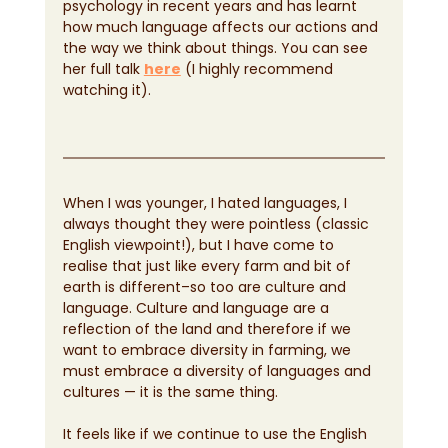
psychology in recent years and has learnt 
how much language affects our actions and 
the way we think about things. You can see 
her full talk
here
 (I highly recommend 
watching it).
When I was younger, I hated languages, I 
always thought they were pointless (classic 
English viewpoint!), but I have come to 
realise that just like every farm and bit of 
earth is different–so too are culture and 
language. Culture and language are a 
reflection of the land and therefore if we 
want to embrace diversity in farming, we 
must embrace a diversity of languages and 
cultures — it is the same thing.
It feels like if we continue to use the English 