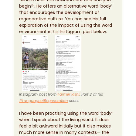
begin?’. He offers an alternative word ‘body’ 
that encourages the development of 
regenerative culture. You can see his full 
exploration of the impact of using the word 
environment in his Instagram post below.
Instagram post from 
Farmer Rishi
, Part 2 of his 
#LanguageofRegeneration
 series
I have been practising using the word ‘body’ 
when I speak about the living world. It does 
feel a bit awkward initially but it also makes 
much more sense in many contexts— the 