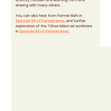
sharing with many others.
You can also hear from Farmer Rishi in 
Episode 59 of Farmerama
, and further 
exploration of the Tūhoe Māori iwi worldview 
in 
Episode 62 of Farmerama.