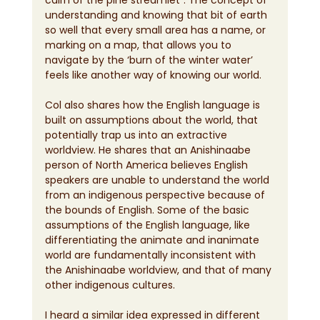
understanding and knowing that bit of earth 
so well that every small area has a name, or 
marking on a map, that allows you to 
navigate by the ‘burn of the winter water’ 
feels like another way of knowing our world.
Col also shares how the English language is 
built on assumptions about the world, that 
potentially trap us into an extractive 
worldview. He shares that an Anishinaabe 
person of North America believes English 
speakers are unable to understand the world 
from an indigenous perspective because of 
the bounds of English. Some of the basic 
assumptions of the English language, like 
differentiating the animate and inanimate 
world are fundamentally inconsistent with 
the Anishinaabe worldview, and that of many 
other indigenous cultures.
I heard a similar idea expressed in different 