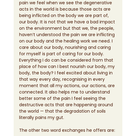
pain we feel when we see the degenerative 
acts in the world is because those acts are 
being inflicted on the body we are part of, 
our body. It is not that we have a bad impact 
on the environment but that we, the people, 
haven’t understood the pain we are inflicting 
on our body and the healing work we need. I 
care about our body, nourishing and caring 
for myself is part of caring for our body. 
Everything I do can be considered from that 
place of how can I best nourish our body, my 
body, the body? I feel excited about living in 
that way every day, recognising in every 
moment that all my actions, our actions, are 
connected. It also helps me to understand 
better some of the pain I feel seeing the 
destructive acts that are happening around 
the world — that the degradation of soils 
literally pains my gut.
The other two word exchanges he offers are: