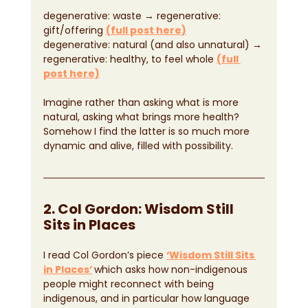
degenerative: waste → regenerative: 
gift/offering 
(full post here)
degenerative: natural (and also unnatural) → 
regenerative: healthy, to feel whole 
(full 
post here)
Imagine rather than asking what is more 
natural, asking what brings more health? 
Somehow I find the latter is so much more 
dynamic and alive, filled with possibility.
2. Col Gordon: Wisdom Still 
Sits in Places
I read Col Gordon’s piece 
‘Wisdom Still Sits 
in Places’
which asks how non-indigenous 
people might reconnect with being 
indigenous, and in particular how language 