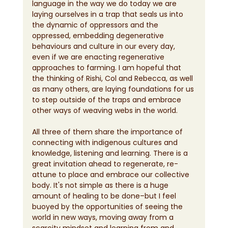
language in the way we do today we are 
laying ourselves in a trap that seals us into 
the dynamic of oppressors and the 
oppressed, embedding degenerative 
behaviours and culture in our every day, 
even if we are enacting regenerative 
approaches to farming. I am hopeful that 
the thinking of Rishi, Col and Rebecca, as well 
as many others, are laying foundations for us 
to step outside of the traps and embrace 
other ways of weaving webs in the world.
All three of them share the importance of 
connecting with indigenous cultures and 
knowledge, listening and learning. There is a 
great invitation ahead to regenerate, re-
attune to place and embrace our collective 
body. It's not simple as there is a huge 
amount of healing to be done–but I feel 
buoyed by the opportunities of seeing the 
world in new ways, moving away from a 
scarcity mindset and learning from and 