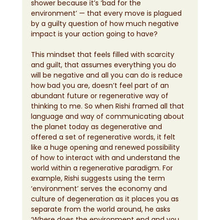
shower because it’s ‘bad for the 
environment’ — that every move is plagued 
by a guilty question of how much negative 
impact is your action going to have?
This mindset that feels filled with scarcity 
and guilt, that assumes everything you do 
will be negative and all you can do is reduce 
how bad you are, doesn’t feel part of an 
abundant future or regenerative way of 
thinking to me. So when Rishi framed all that 
language and way of communicating about 
the planet today as degenerative and 
offered a set of regenerative words, it felt 
like a huge opening and renewed possibility 
of how to interact with and understand the 
world within a regenerative paradigm. For 
example, Rishi suggests using the term 
‘environment’ serves the economy and 
culture of degeneration as it places you as 
separate from the world around, he asks 
‘Where does the environment end and you 