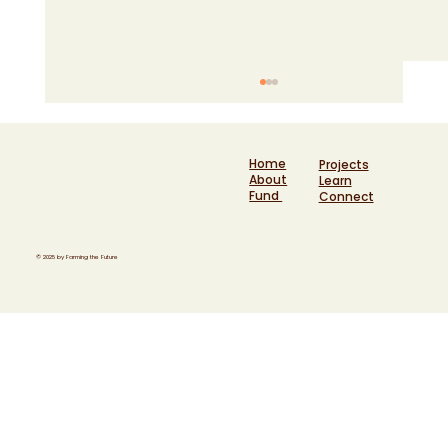
Home
Projects
About
Learn
Fund
Connect
© 2025 by Farming the Future
Six years at the heart of funding a
movement: Helen Kersley reflects on
Farming the Future