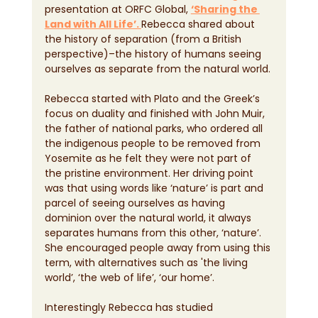
presentation at ORFC Global, 
‘Sharing the 
Land with All Life’. 
Rebecca shared about 
the history of separation (from a British 
perspective)–the history of humans seeing 
ourselves as separate from the natural world.
Rebecca started with Plato and the Greek’s 
focus on duality and finished with John Muir, 
the father of national parks, who ordered all 
the indigenous people to be removed from 
Yosemite as he felt they were not part of 
the pristine environment. Her driving point 
was that using words like ‘nature’ is part and 
parcel of seeing ourselves as having 
dominion over the natural world, it always 
separates humans from this other, ‘nature’. 
She encouraged people away from using this 
term, with alternatives such as 'the living 
world’, ‘the web of life’, ‘our home’.
Interestingly Rebecca has studied 