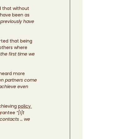
that without 
 have been as 
 previously have 
rted that being 
 others where 
the first time we 
 heard more 
n partners come 
 achieve even 
hieving 
policy 
grantee
 “[I]t 
contacts … we 