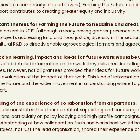
ies to a community of seed savers), Farming the Future can 
port contributes to creating greater equity and inclusivity. 
ant themes for Farming the Future to headline and areas 
absent in 2019 (although already having greater presence in ou
rojects addressing land and food justice, diversity in the sector
ultural R&D to directly enable agroecological farmers and agroec
 on learning, impact and ideas for future work would be 
rovided detailed information on the work they delivered, includin
s. However, not all grantees provided their ideas for future work
n evaluation of the impact of their work. This kind of information
the Future and the wider movement in understanding where to g
rt. 
ng of the experience of collaboration from all partners.
s demonstrated the clear benefit of supporting and encouraging
ons, particularly on policy lobbying and high-profile campaigns
rstanding of how collaboration feels and works best would be g
roject, not just the lead organisation, shared their experience of