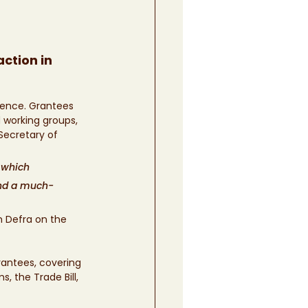
ction in 
uence. Grantees 
 working groups, 
Secretary of 
 which 
and a much-
 Defra on the 
antees, covering 
, the Trade Bill, 