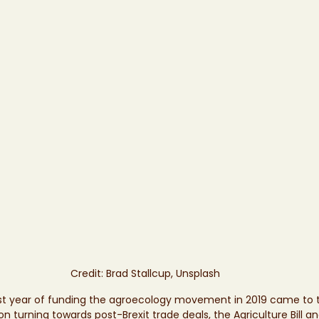
Credit: Brad Stallcup, Unsplash
rst year of funding the agroecology movement in 2019 came to t
n turning towards post-Brexit trade deals, the Agriculture Bill a