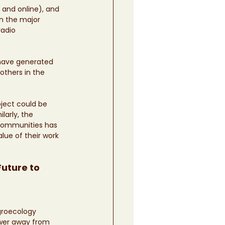
and online), and 
n the major 
adio 
 have generated 
others in the 
ject could be 
arly, the 
Communities has 
lue of their work 
uture to 
groecology 
ower away from 