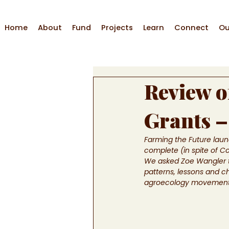
Home
About
Fund
Projects
Learn
Connect
Ou
Review o
Grants –
Farming the Future launc
complete (in spite of C
We asked Zoe Wangler to
patterns, lessons and c
agroecology movement in