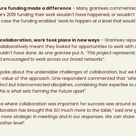
ure funding made a difference
 – Many grantees commented 
e’s 2019 funding their work wouldn’t have happened, or wouldn’t
e case the funding enabled “
work to happen at a level that would
collaboration, work took place in new ways
 – Grantees repo
collaboratively meant they looked for opportunities to work with
ldn’t have done. As one grantee put it, “
This project represents 
d encouraged to work across our broad network
s”.
oke about the undeniable challenges of collaboration, but we
ve value of the approach. One respondent commented that “
whe
inct but interconnected disciplines, combining their expertise to
his is what sets Farming the Future apart"
ea where collaboration was important for success was around ac
aboration has brought this SO much more to the table,”
 said one 
ore strategic in meetings and in our responses. We can share 
nother level
”.