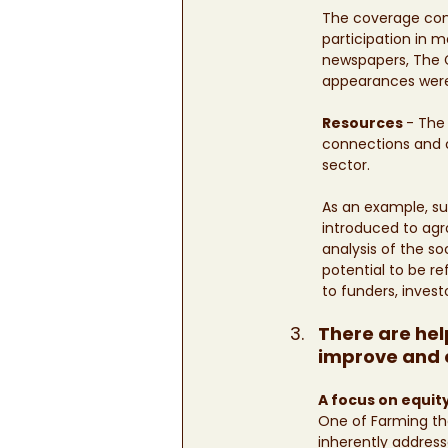
The coverage cons
participation in m
newspapers, The G
appearances were
Resources 
- The
connections and co
sector. 
As an example, sup
introduced to agro
analysis of the 
potential to be r
to funders, invest
There are hel
improve and e
A focus on equity
One of Farming the
inherently address