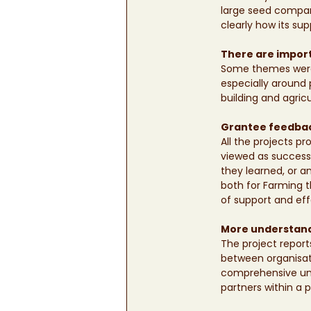
large seed compan
clearly how its sup
There are import
Some themes were 
especially around p
building and agric
Grantee feedback
All the projects p
viewed as successe
they learned, or a
both for Farming 
of support and effo
More understandi
The project report
between organisati
comprehensive unde
partners within a p