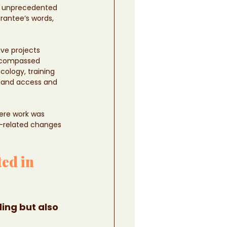
an unprecedented 
rantee’s words, 
ive projects 
encompassed 
ology, training 
 land access and 
here work was 
d-related changes 
ed in 
ing but also 