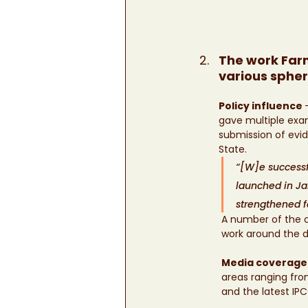
The work Farm
various sphe
Policy influence 
gave multiple exam
submission of evi
State. 		
“[W]e successfu
launched in Ja
strengthened f
A number of the o
work around the d
Media coverage
areas ranging from
and the latest IP