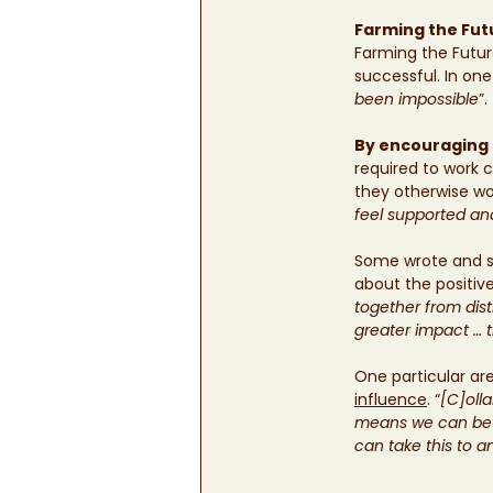
Farming the Fut
Farming the Futur
successful. In on
been impossible
”. 
By encouraging 
required to work 
they otherwise wou
feel supported an
Some wrote and sp
about the positi
together from dist
greater impact … t
One particular ar
influence
. “
[C]oll
means we can be m
can take this to a