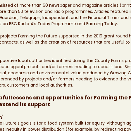
isted of more than 60 newspaper and magazine articles (print 
ore than 50 television and radio programmes. Articles featured i
uardian, Telegraph, Independent, and the Financial Times and r
 on BBC Radio 4’s Today Programme and Farming Today.
 projects Farming the Future supported in the 2019 grant round
ntacts, as well as the creation of resources that are useful to 
portive local authorities identified during the County Farms pro
ecological projects and/or farmers needing to access land. Simil
social, economic and environmental value produced by Growing 
eferenced by projects and/or farmers needing to evidence the va
ors, customers and local authorities. 
pful lessons and opportunities for Farming the F
xtend its support 
/ 
 Future’s goals is for a food system built for equity. Although a
es inequity in power distribution (for example, by redirecting p