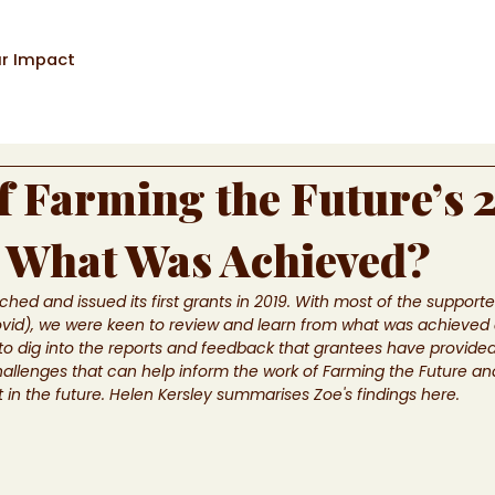
r Impact
f Farming the Future’s 
 What Was Achieved?
hed and issued its first grants in 2019. With most of the support
ovid), we were keen to review and learn from what was achieved
 dig into the reports and feedback that grantees have provided
hallenges that can help inform the work of Farming the Future an
 the future. Helen Kersley summarises Zoe's findings here.