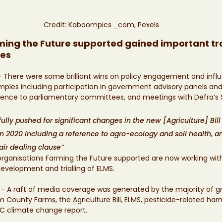
Credit: Kaboompics _com, Pexels
ing the Future supported gained important tra
res
- There were some brilliant wins on policy engagement and infl
ples including participation in government advisory panels and
dence to parliamentary committees, and meetings with Defra’s 
lly pushed for significant changes in the new [Agriculture] Bill
n 2020 including a reference to agro-ecology and soil health, 
air dealing clause”
rganisations Farming the Future supported are now working with
evelopment and trialling of ELMS. 
 
- A raft of media coverage was generated by the majority of gr
 County Farms, the Agriculture Bill, ELMS, pesticide-related harms
CC climate change report. 