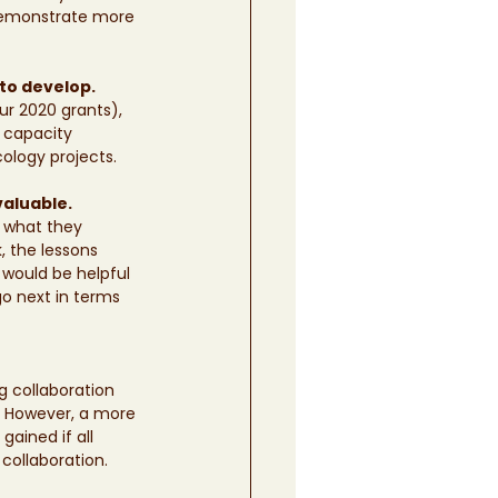
demonstrate more 
to develop. 
r 2020 grants), 
, capacity 
ology projects. 
valuable.
g what they 
, the lessons 
 would be helpful 
o next in terms 
 collaboration 
. However, a more 
ained if all 
 collaboration.