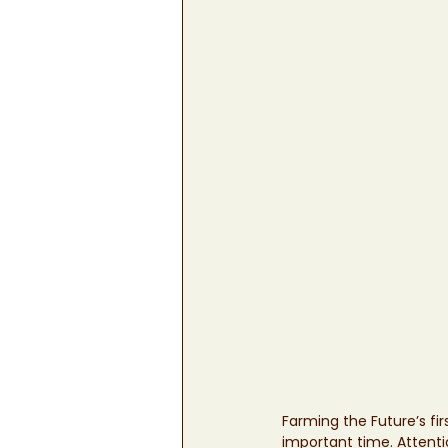
Farming the Future’s fi
important time. Attentio