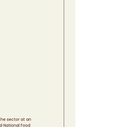
he sector at an 
nd National Food 