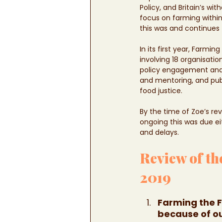
Policy, and Britain’s 
focus on farming within
this was and continues 
In its first year, Farmi
involving 18 organisati
policy engagement and 
and mentoring, and pub
food justice. 
By the time of Zoe’s re
ongoing this was due ei
and delays. 
Review of th
2019 
Farming the F
because of o