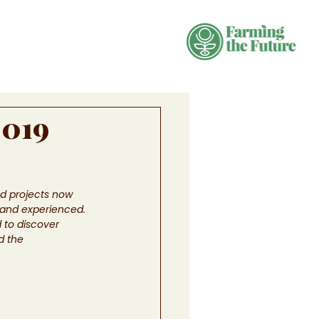
2019
ed projects now 
 and experienced. 
 to discover 
d the 