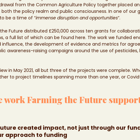
withdrawal from the Common Agriculture Policy together placed 
 both the policy realm and public consciousness. In one of our g
to be a time of “
immense disruption and opportunities
”.
ng the Future distributed £250,000 across ten grants for collaborat
ons, a full list of which can be found here. The work we funded 
influence, the development of evidence and metrics for agroec
lic awareness-raising campaigns around the use of pesticides,
view in May 2021, all but three of the projects were complete. W
ther to project timelines spanning more than one year, or Covi
e work Farming the Future support
uture created impact, not just through our fund
ur approach to funding