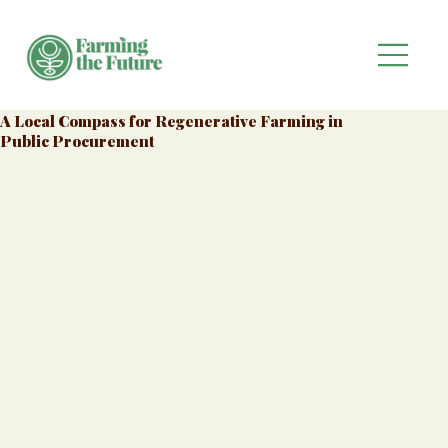
A Local Compass for Regenerative Farming in
Public Procurement