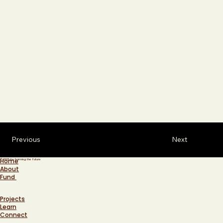
Previous
Next
Home
© 2025 by Farming the Future
About
Fund
Projects
Learn
Connect