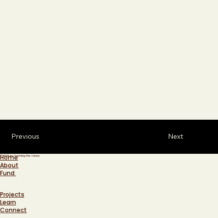
Previous
Next
Home
© 2025 by Farming the Future
About
Fund
Projects
Learn
Connect