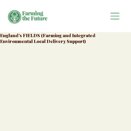
England’s FIELDS (Farming and Integrated
Environmental Local Delivery Support)