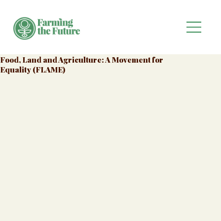
Food, Land and Agriculture: A Movement for
Equality (FLAME)