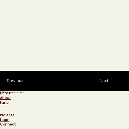
Previous
Next
Home
© 2025 by Farming the Future
About
Fund
Projects
Learn
Connect