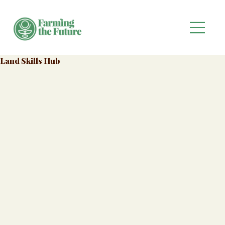
Land Skills Hub