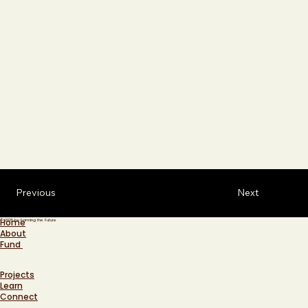
Previous
Next
Home
© 2025 by Farming the Future
About
Fund
Projects
Learn
Connect