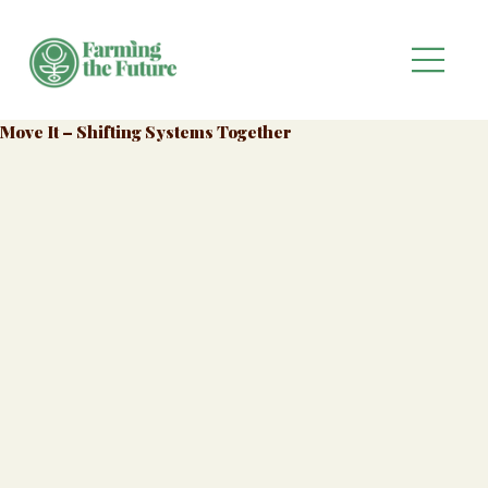
Move It – Shifting Systems Together