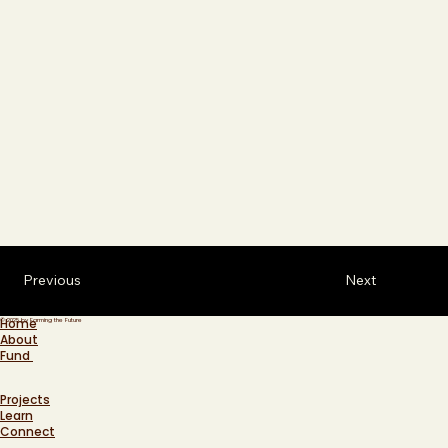
Previous
Next
Home
© 2025 by Farming the Future
About
Fund
Projects
Learn
Connect