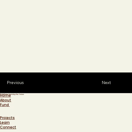
Previous
Next
Home
© 2025 by Farming the Future
About
Fund
Projects
Learn
Connect