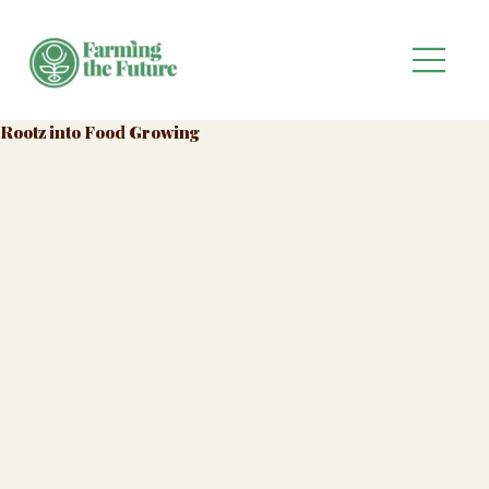
Rootz into Food Growing