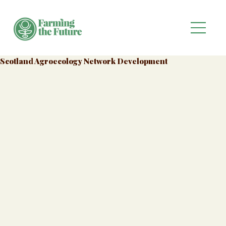
Scotland Agroecology Network Development