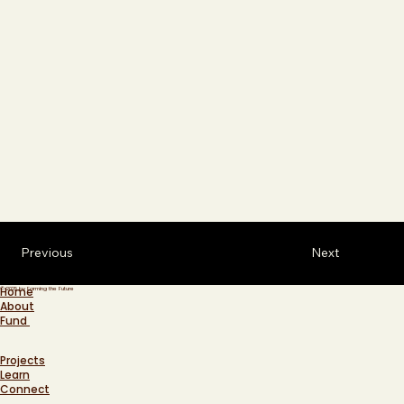
Previous
Next
Home
© 2025 by Farming the Future
About
Fund
Projects
Learn
Connect