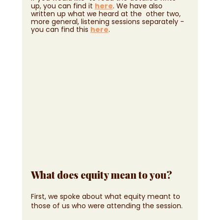
up, you can find it 
here
. We have also 
written up what we heard at the  other two, 
more general, listening sessions separately - 
you can find this 
here
.
What does equity mean to you?
First, we spoke about what equity meant to 
those of us who were attending the session. 