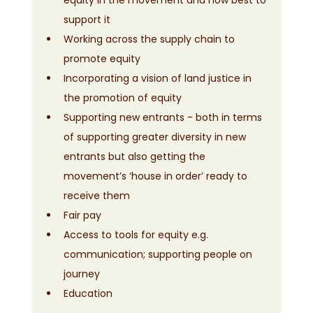
support it
Working across the supply chain to 
promote equity
Incorporating a vision of land justice in 
the promotion of equity
Supporting new entrants - both in terms 
of supporting greater diversity in new 
entrants but also getting the 
movement’s ‘house in order’ ready to 
receive them
Fair pay
Access to tools for equity e.g. 
communication; supporting people on 
journey
Education