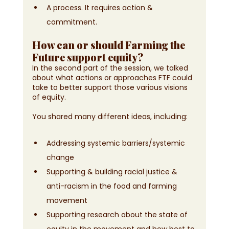
A process. It requires action & 
commitment.
How can or should Farming the 
Future support equity?
In the second part of the session, we talked 
about what actions or approaches FTF could 
take to better support those various visions 
of equity. 
You shared many different ideas, including:
Addressing systemic barriers/systemic 
change
Supporting & building racial justice & 
anti-racism in the food and farming 
movement
Supporting research about the state of 
equity in the movement and how best to 