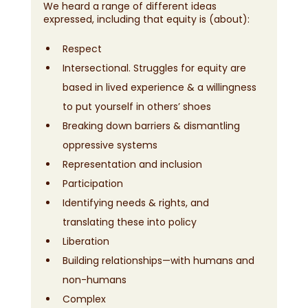
We heard a range of different ideas 
expressed, including that equity is (about):
Respect
Intersectional. Struggles for equity are 
based in lived experience & a willingness 
to put yourself in others’ shoes
Breaking down barriers & dismantling 
oppressive systems
Representation and inclusion
Participation
Identifying needs & rights, and 
translating these into policy
Liberation
Building relationships—with humans and 
non-humans
Complex