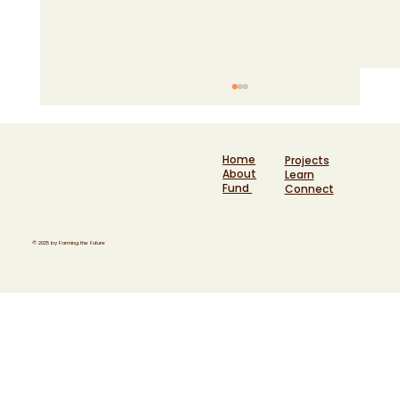
Home
Projects
About
Learn
Fund
Connect
© 2025 by Farming the Future
Six years at the heart of funding a
movement: Helen Kersley reflects on
Farming the Future