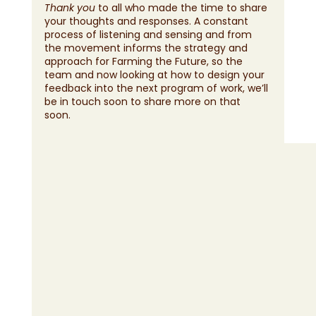
Thank you
 to all who made the time to share 
your thoughts and responses. A constant 
process of listening and sensing and from 
the movement informs the strategy and 
approach for Farming the Future, so the 
team and now looking at how to design your 
feedback into the next program of work, we’ll 
be in touch soon to share more on that 
soon. 