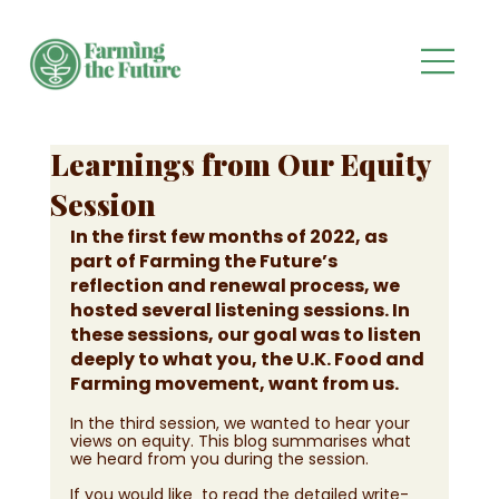
Learnings from Our Equity
Session
In the first few months of 2022, as 
part of Farming the Future’s 
reflection and renewal process, we 
hosted several listening sessions. In 
these sessions, our goal was to listen 
deeply to what you, the U.K. Food and 
Farming movement, want from us. 
In the third session, we wanted to hear your 
views on equity. This blog summarises what 
we heard from you during the session.  
If you would like  to read the detailed write-