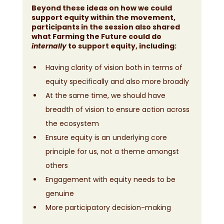
Beyond these ideas on how we could 
support equity within the movement, 
participants in the session also shared 
what Farming the Future could do 
internally 
to support equity, including:
Having clarity of vision both in terms of 
equity specifically and also more broadly
At the same time, we should have 
breadth of vision to ensure action across 
the ecosystem
Ensure equity is an underlying core 
principle for us, not a theme amongst 
others
Engagement with equity needs to be 
genuine
More participatory decision-making