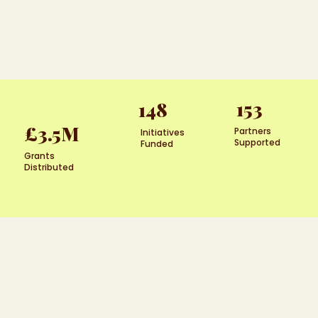
153
148
£3.5M
Partners
Initiatives
Supported
Funded
Grants
Distributed