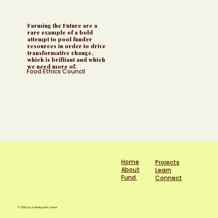
Farming the Future are a
rare example of a bold
attempt to pool funder
resources in order to drive
transformative change,
which is brilliant and which
we need more of.
Food Ethics Council
Home
Projects
About
Learn
Fund
Connect
© 2025 by Farming the Future