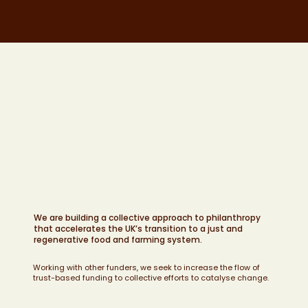
We are building a collective approach to philanthropy
that accelerates the UK’s transition to a just and
regenerative food and farming system.
Working with other funders, we seek to increase the flow of
trust-based funding to collective efforts to catalyse change.