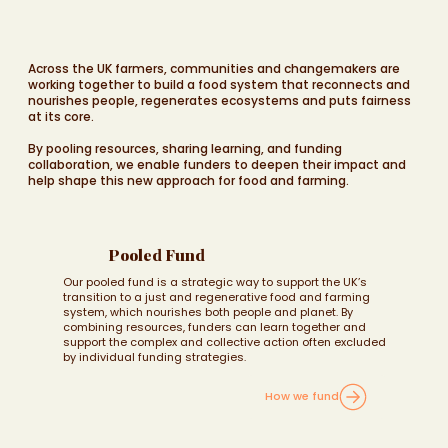
Across the UK farmers, communities and changemakers are
working together to build a food system that reconnects and
nourishes people, regenerates ecosystems and puts fairness
at its core.
By pooling resources, sharing learning, and funding
collaboration, we enable funders to deepen their impact and
help shape this new approach for food and farming.
Pooled Fund
Our pooled fund is a strategic way to support the UK’s
transition to a just and regenerative food and farming
system, which nourishes both people and planet. By
combining resources, funders can learn together and
support the complex and collective action often excluded
by individual funding strategies.
How we fund