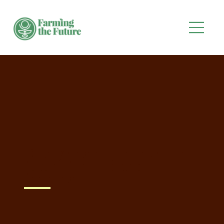
Catalysing a more resilient
future for food and
farming.