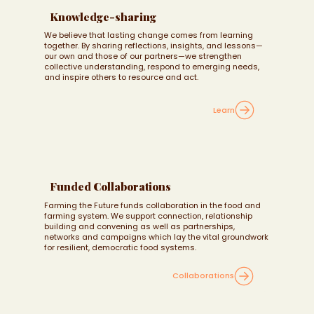
Knowledge-sharing
We believe that lasting change comes from learning
together. By sharing reflections, insights, and lessons—
our own and those of our partners—we strengthen
collective understanding, respond to emerging needs,
and inspire others to resource and act.
Learn
Funded Collaborations
Farming the Future funds collaboration in the food and
farming system. We support connection, relationship
building and convening as well as partnerships,
networks and campaigns which lay the vital groundwork
for resilient, democratic food systems.
Collaborations