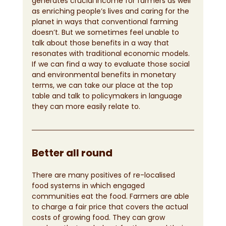
generates crucial income for farmers as well 
as enriching people’s lives and caring for the 
planet in ways that conventional farming 
doesn’t. But we sometimes feel unable to 
talk about those benefits in a way that 
resonates with traditional economic models. 
If we can find a way to evaluate those social 
and environmental benefits in monetary 
terms, we can take our place at the top 
table and talk to policymakers in language 
they can more easily relate to.
Better all round
There are many positives of re-localised 
food systems in which engaged 
communities eat the food. Farmers are able 
to charge a fair price that covers the actual 
costs of growing food. They can grow 