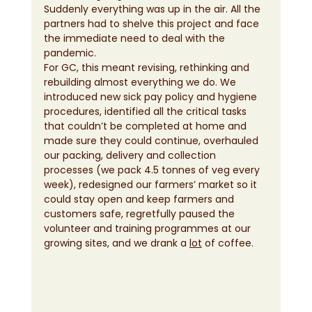
Suddenly everything was up in the air. All the 
partners had to shelve this project and face 
the immediate need to deal with the 
pandemic. 
For GC, this meant revising, rethinking and 
rebuilding almost everything we do. We 
introduced new sick pay policy and hygiene 
procedures, identified all the critical tasks 
that couldn’t be completed at home and 
made sure they could continue, overhauled 
our packing, delivery and collection 
processes (we pack 4.5 tonnes of veg every 
week), redesigned our farmers’ market so it 
could stay open and keep farmers and 
customers safe, regretfully paused the 
volunteer and training programmes at our 
growing sites, and we drank a 
lot
 of coffee.