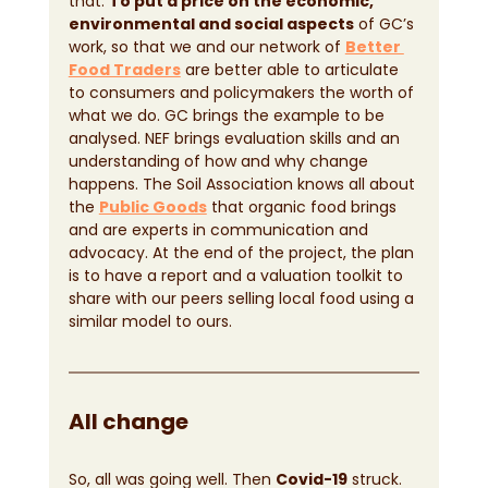
that. 
To put a price on the economic, 
environmental and social aspects
 of GC’s 
work, so that we and our network of
Better 
Food Traders
 are better able to articulate 
to consumers and policymakers the worth of 
what we do. GC brings the example to be 
analysed. NEF brings evaluation skills and an 
understanding of how and why change 
happens. The Soil Association knows all about 
the
Public Goods
 that organic food brings 
and are experts in communication and 
advocacy. At the end of the project, the plan 
is to have a report and a valuation toolkit to 
share with our peers selling local food using a 
similar model to ours.
All change
So, all was going well. Then 
Covid-19
 struck. 