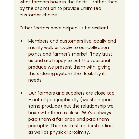
what farmers have in the fields – rather than 
by the aspiration to provide unlimited 
customer choice.
Other factors have helped us be resilient:
Members and customers live locally and 
mainly walk or cycle to our collection 
points and farmer’s market. They trust 
us and are happy to eat the seasonal 
produce we present them with, giving 
the ordering system the flexibility it 
needs.
Our farmers and suppliers are close too 
– not all geographically (we still import 
some produce) but the relationship we 
have with them is close. We’ve always 
paid them a fair price and paid them 
promptly. There is trust, understanding 
as well as physical proximity.