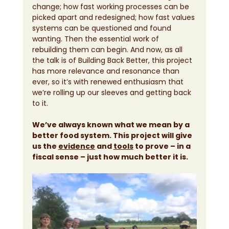
change; how fast working processes can be 
picked apart and redesigned; how fast values 
systems can be questioned and found 
wanting. Then the essential work of 
rebuilding them can begin. And now, as all 
the talk is of Building Back Better, this project 
has more relevance and resonance than 
ever, so it’s with renewed enthusiasm that 
we’re rolling up our sleeves and getting back 
to it.
We’ve always known what we mean by a 
better food system. This project will give 
us the 
evidence
 and 
tools
 to prove – in a 
fiscal sense – just how much better it is.