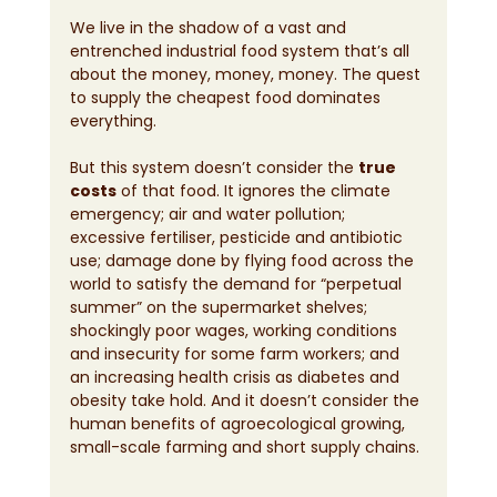
We live in the shadow of a vast and 
entrenched industrial food system that’s all 
about the money, money, money. The quest 
to supply the cheapest food dominates 
everything.
But this system doesn’t consider the 
true 
costs
 of that food. It ignores the climate 
emergency; air and water pollution; 
excessive fertiliser, pesticide and antibiotic 
use; damage done by flying food across the 
world to satisfy the demand for “perpetual 
summer” on the supermarket shelves; 
shockingly poor wages, working conditions 
and insecurity for some farm workers; and 
an increasing health crisis as diabetes and 
obesity take hold. And it doesn’t consider the 
human benefits of agroecological growing, 
small-scale farming and short supply chains.