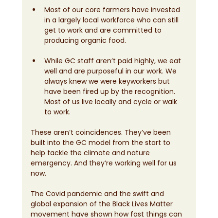
Most of our core farmers have invested 
in a largely local workforce who can still 
get to work and are committed to 
producing organic food.
While GC staff aren’t paid highly, we eat 
well and are purposeful in our work. We 
always knew we were keyworkers but 
have been fired up by the recognition. 
Most of us live locally and cycle or walk 
to work.
These aren’t coincidences. They’ve been 
built into the GC model from the start to 
help tackle the climate and nature 
emergency. And they’re working well for us 
now. 
The Covid pandemic and the swift and 
global expansion of the Black Lives Matter 
movement have shown how fast things can 