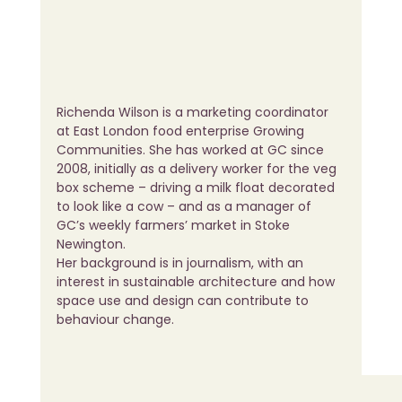
Richenda Wilson is a marketing coordinator 
at East London food enterprise Growing 
Communities. She has worked at GC since 
2008, initially as a delivery worker for the veg 
box scheme – driving a milk float decorated 
to look like a cow – and as a manager of 
GC’s weekly farmers’ market in Stoke 
Newington.
Her background is in journalism, with an 
interest in sustainable architecture and how 
space use and design can contribute to 
behaviour change.