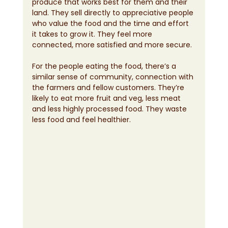
produce that works best for them and their 
land. They sell directly to appreciative people 
who value the food and the time and effort 
it takes to grow it. They feel more 
connected, more satisfied and more secure.
For the people eating the food, there’s a 
similar sense of community, connection with 
the farmers and fellow customers. They’re 
likely to eat more fruit and veg, less meat 
and less highly processed food. They waste 
less food and feel healthier.