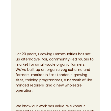
For 20 years, Growing Communities has set 
up alternative, fair, community-led routes to 
market for small-scale organic farmers. 
We’ve built up an organic veg scheme and 
farmers’ market in East London - growing 
sites, training programmes, a network of like-
minded retailers, and a new wholesale 
operation.
We know our work has value. We know it 