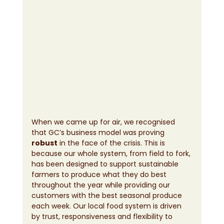
When we came up for air, we recognised 
that GC’s business model was proving 
robust
 in the face of the crisis. This is 
because our whole system, from field to fork, 
has been designed to support sustainable 
farmers to produce what they do best 
throughout the year while providing our 
customers with the best seasonal produce 
each week. Our local food system is driven 
by trust, responsiveness and flexibility to 