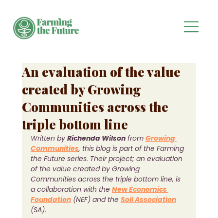
An evaluation of the value
created by Growing
Communities across the
triple bottom line
Written by 
Richenda Wilson
 from 
Growing 
Communities
, this blog is part of the Farming 
the Future series. Their project; an evaluation 
of the value created by Growing 
Communities across the triple bottom line, is 
a collaboration with the 
New Economics 
Foundation
(NEF) and the 
Soil Association
(SA).