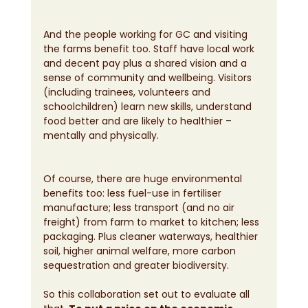
And the people working for GC and visiting 
the farms benefit too. Staff have local work 
and decent pay plus a shared vision and a 
sense of community and wellbeing. Visitors 
(including trainees, volunteers and 
schoolchildren) learn new skills, understand 
food better and are likely to healthier – 
mentally and physically.
Of course, there are huge environmental 
benefits too: less fuel-use in fertiliser 
manufacture; less transport (and no air 
freight) from farm to market to kitchen; less 
packaging. Plus cleaner waterways, healthier 
soil, higher animal welfare, more carbon 
sequestration and greater biodiversity.
So this collaboration set out to evaluate all 