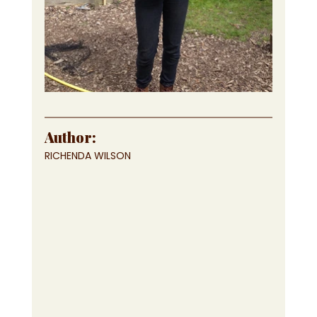
Author:
RICHENDA WILSON