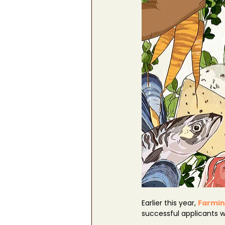
Earlier this year, 
Farmin
successful applicants 