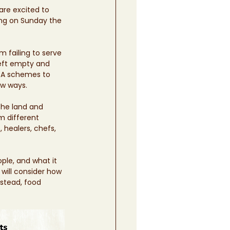
are excited to 
ing on Sunday the 
 failing to serve 
left empty and 
CSA schemes to 
w ways.  
the land and 
m different 
healers, chefs, 
ple, and what it 
will consider how 
stead, food 