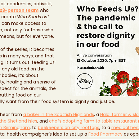
 as academics, activists, 
23-person team
 who 
 create 
Who Feeds Us?
e can make access to 
m, not only for those who 
means, but for everyone. 
f the series, it becomes 
s in many ways, and that 
g. It turns out ‘feeding us’ 
g any old food on the 
 bodies, it’s about 
, healing and a sense of 
espect for the animals, the 
putting food on our 
ly want from their food system is dignity and justice.
 hear from 
a baker in the Scottish Highlands
, a 
Halal farmer & sl
the Shetland Isles
, and 
chefs adopting farm to table restaurant
in Birmingham
, to 
beekeepers on city rooftops
, to a 
medical herb
tal health campaigner’s idea to set up a 
Food Pharmacy
 as opp