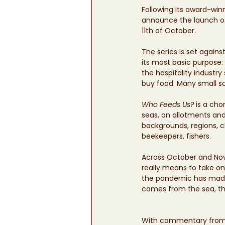
Following its award-winn
announce the launch o
11th of October.
The series is set again
its most basic purpose: 
the hospitality indust
buy food. Many small s
Who Feeds Us?
 is a ch
seas, on allotments and
backgrounds, regions, c
beekeepers, fishers. 
Across October and No
really means to take on 
the pandemic has made 
comes from the sea, the
With commentary from t