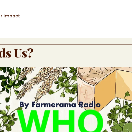
r Impact
ds Us?