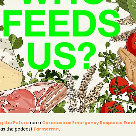
g the Future
 ran a 
Coronavirus Emergency Response Fund
was the podcast 
Farmerma
.