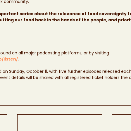
ack community.
important series about the relevance of food sovereignty t
utting our food back in the hands of the people, and priori
ound on all major podcasting platforms, or by visiting 
/listen/
. 
ed on Sunday, October 11, with five further episodes released ea
ent details will be shared with all registered ticket holders the 