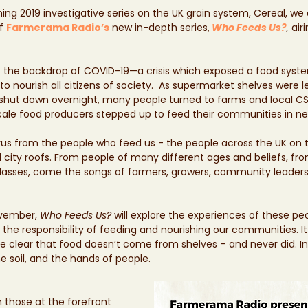
ing 2019 investigative series on the UK grain system, Cereal, we 
f 
Farmerama Radio’s
new in-depth series,
Who Feeds Us?
,
 air
st the backdrop of COVID-19—a crisis which exposed a food system
to nourish all citizens of society.  As supermarket shelves were 
ry shut down overnight, many people turned to farms and local 
cale food producers stepped up to feed their communities in ne
orus from the people who feed us - the people across the UK on 
 city roofs. From people of many different ages and beliefs, fro
lasses, come the songs of farmers, growers, community leaders, 
vember, 
Who Feeds Us?
 will explore the experiences of these peo
the responsibility of feeding and nourishing our communities. It 
clear that food doesn’t come from shelves – and never did. In
 soil, and the hands of people.
hose at the forefront 