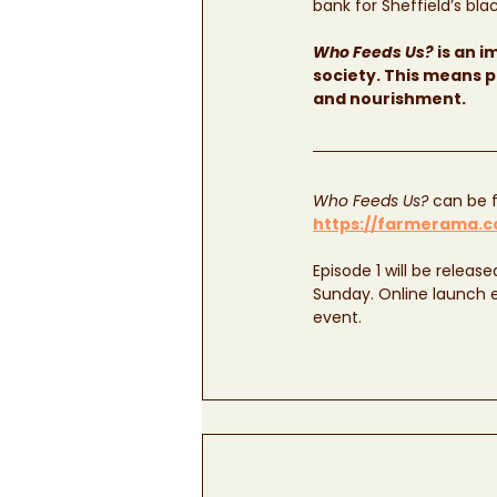
bank for Sheffield’s bl
Who Feeds Us?
 is an 
society. This means p
and nourishment. 
Who Feeds Us?
 can be f
https://farmerama.co
Episode 1 will be releas
Sunday. Online launch ev
event.