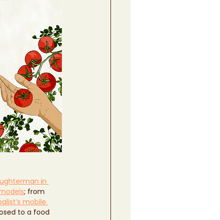
aughterman in 
 models
; from 
alist’s mobile 
osed to a food 