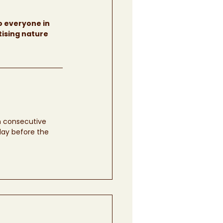
o everyone in 
tising nature 
ch consecutive 
day before the 