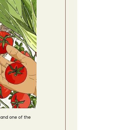
 and one of the 