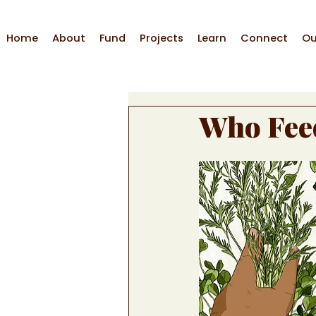
Home
About
Fund
Projects
Learn
Connect
Ou
Who Fee