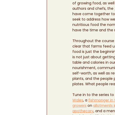
of growing food, as well
authors and chefs, the 
have come together to
seek to address how w
nutritious food the nor
have the time and the 
Throughout the course o
clear that farms feed u
food is just the beginnin
is not just about gettin
table and calories in our
nourishment, community
self-worth, as well as r
plants, and the people 
plates. What people real
Tune in to the series to
Wales
, a 
fishmonger in 
growers
 on 
allotments 
apothecary
, and a men